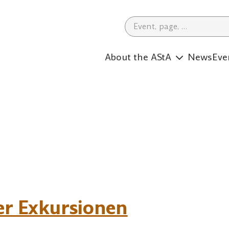
Search Term
About the AStA
News
Eve
er Exkursionen