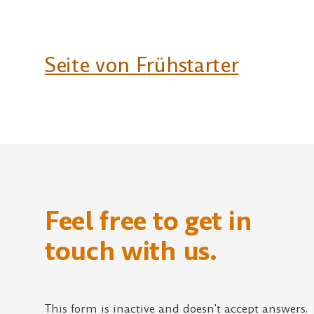
Seite von Frühstarter
Feel free to get in
touch with us.
This form is inactive and doesn't accept answers.