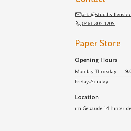
asta@stud.hs-flensbu
0461 805 1209
Paper Store
Opening Hours
Monday–Thursday
9:
Friday–Sunday
Location
im Gebäude 14 hinter 