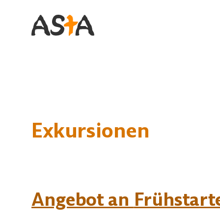
Primary Navigation
Exkursionen
Angebot an
Frühstart