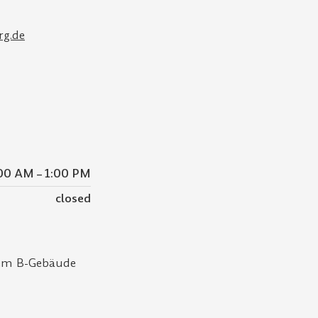
rg.de
00 AM – 1:00 PM
closed
dem B-Gebäude