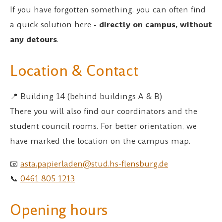
If you have forgotten something, you can often find
a quick solution here -
directly on campus, without
any detours
.
Location & Contact
📍 Building 14 (behind buildings A & B)
There you will also find our coordinators and the
student council rooms. For better orientation, we
have marked the location on the campus map.
📧
asta.papierladen@stud.hs-flensburg.de
📞
0461 805 1213
Opening hours