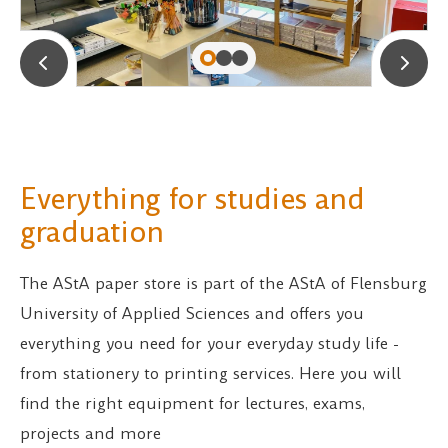
Everything for studies and
graduation
The AStA paper store is part of the AStA of Flensburg
University of Applied Sciences and offers you
everything you need for your everyday study life -
from stationery to printing services. Here you will
find the right equipment for lectures, exams,
projects and more