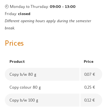
🕘 Monday to Thursday:
09:00 - 13:00
Friday:
closed
Different opening hours apply during the semester
break.
Prices
Product
Price
Copy b/w 80 g
0,07 €
Copy colour 80 g
0,25 €
Copy b/w 100 g
0,12 €