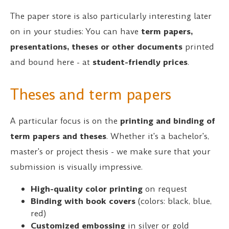
The paper store is also particularly interesting later
on in your studies: You can have
term papers,
presentations, theses or other documents
printed
and bound here - at
student-friendly prices
.
Theses and term papers
A particular focus is on the
printing and binding of
term papers and theses
. Whether it's a bachelor's,
master's or project thesis - we make sure that your
submission is visually impressive.
High-quality color printing
on request
Binding with book covers
(colors: black, blue,
red)
Customized embossing
in silver or gold