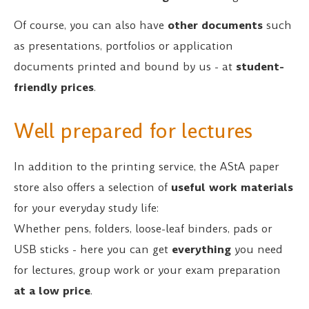
Of course, you can also have
other documents
such
as presentations, portfolios or application
documents printed and bound by us - at
student-
friendly prices
.
Well prepared for lectures
In addition to the printing service, the AStA paper
store also offers a selection of
useful work materials
for your everyday study life:
Whether pens, folders, loose-leaf binders, pads or
USB sticks - here you can get
everything
you need
for lectures, group work or your exam preparation
at a low price
.