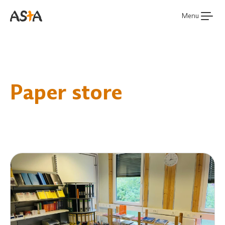
Menu
Paper store