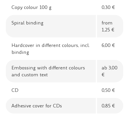
Copy colour 100 g
0,30 €
Spiral binding
from
1,25 €
Hardcover in different colours, incl.
6,00 €
binding
Embossing with different colours
ab 3,00
and custom text
€
CD
0,50 €
Adhesive cover for CDs
0,85 €