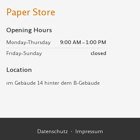
Paper Store
Opening Hours
Monday–Thursday
9:00 AM – 1:00 PM
Friday–Sunday
closed
Location
im Gebäude 14 hinter dem B-Gebäude
Footer Navigation
Datenschutz
Impressum