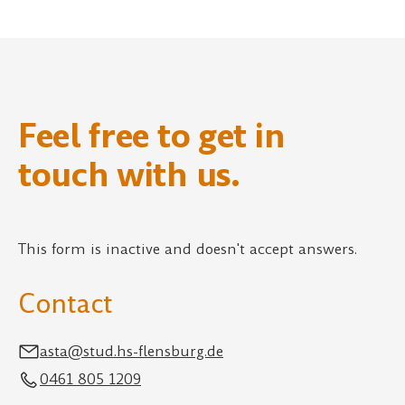
Feel free to get in
touch with us.
This form is inactive and doesn't accept answers.
Contact
asta@stud.hs-flensburg.de
0461 805 1209